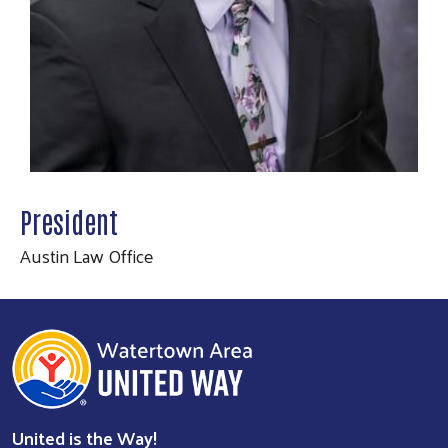
President
Austin Law Office
Search
SEARCH
United is the Way!