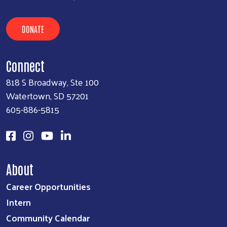
DONATE
Connect
818 S Broadway, Ste 100
Watertown, SD 57201
605-886-5815
About
Career Opportunities
Intern
Community Calendar