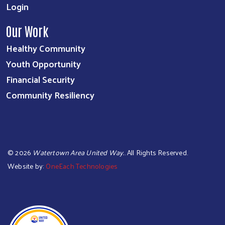
Login
Our Work
Healthy Community
Youth Opportunity
Financial Security
Community Resiliency
©
2026
Watertown Area United Way.
. All Rights Reserved.
Website by:
OneEach Technologies