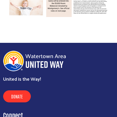
United is the Way!
DONATE
Connect