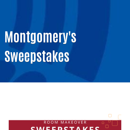
Montgomery's
Sweepstakes