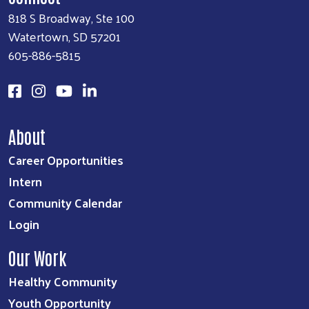
818 S Broadway, Ste 100
Watertown, SD 57201
605-886-5815
About
Career Opportunities
Intern
Community Calendar
Login
Our Work
Healthy Community
Youth Opportunity