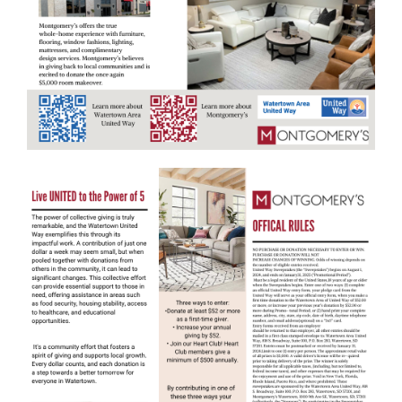
Search
SEARCH