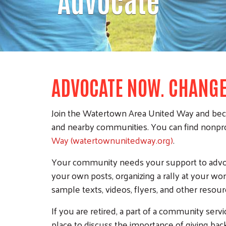
ADVOCATE NOW. CHANG
Join the Watertown Area United Way and becom
and nearby communities. You can find nonprof
Way (watertownunitedway.org)
.
Your community needs your support to advoca
your own posts, organizing a rally at your w
sample texts, videos, flyers, and other resou
If you are retired, a part of a community serv
place to discuss the importance of giving ba