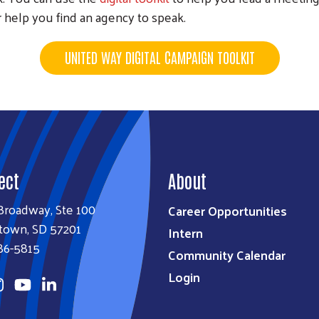
 help you find an agency to speak.
UNITED WAY DIGITAL CAMPAIGN TOOLKIT
ect
About
Broadway, Ste 100
Career Opportunities
town, SD 57201
Intern
86-5815
Community Calendar
Login