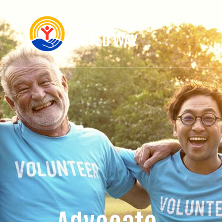
Advocate